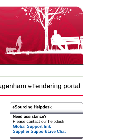
agenham eTendering portal
eSourcing Helpdesk
Need assistance?
Please contact our helpdesk:
Global Support link
Supplier Support/Live Chat