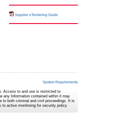
Supplier eTendering Guide
System Requirements
s. Access to and use is restricted to
e any Information contained within it may
 to both criminal and civil proceedings. It is
 to active monitoring for security policy