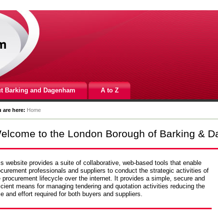
t Barking and Dagenham
A to Z
 are here:
Home
elcome to the London Borough of Barking & D
s website provides a suite of collaborative, web-based tools that enable
curement professionals and suppliers to conduct the strategic activities of
 procurement lifecycle over the internet. It provides a simple, secure and
icient means for managing tendering and quotation activities reducing the
e and effort required for both buyers and suppliers.