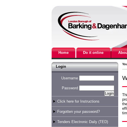
Home
Do it online
Abou
You
Login
W
Username
Password
Thi
pro
Click here for Instructions
the
eff
Forgotten your password?
tim
Tenders Electronic Daily (TED)