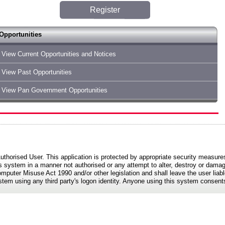
Register
Opportunities
View Current Opportunities and Notices
View Past Opportunities
View Pan Government Opportunities
Authorised User. This application is protected by appropriate security measure
s system in a manner not authorised or any attempt to alter, destroy or damag
mputer Misuse Act 1990 and/or other legislation and shall leave the user liable
ystem using any third party's logon identity. Anyone using this system consents